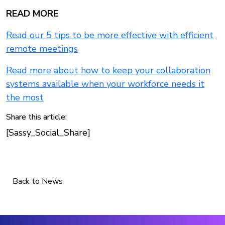
READ MORE
Read our 5 tips to be more effective with efficient
remote meetings
Read more about how to keep your collaboration
systems available when your workforce needs it
the most
Share this article:
[Sassy_Social_Share]
Back to News