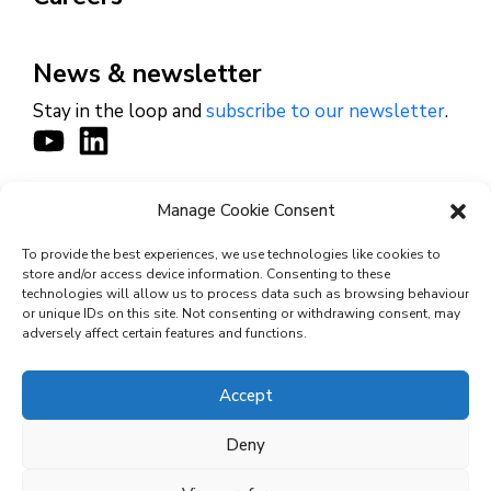
News & newsletter
Stay in the loop and
subscribe to our newsletter
.
Manage Cookie Consent
CONTACT
To provide the best experiences, we use technologies like cookies to
store and/or access device information. Consenting to these
technologies will allow us to process data such as browsing behaviour
or unique IDs on this site. Not consenting or withdrawing consent, may
© 2026 Cyviz – All rights reserved.
adversely affect certain features and functions.
Accept
Privacy Policy
Deny
Security Commitments