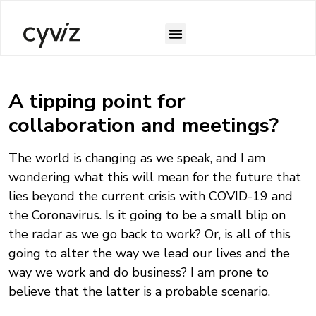
A tipping point for
collaboration and meetings?
The world is changing as we speak, and I am
wondering what this will mean for the future that
lies beyond the current crisis with COVID-19 and
the Coronavirus. Is it going to be a small blip on
the radar as we go back to work? Or, is all of this
going to alter the way we lead our lives and the
way we work and do business? I am prone to
believe that the latter is a probable scenario.