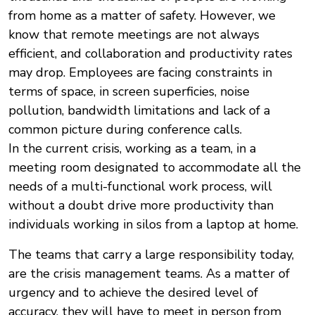
from home as a matter of safety. However, we
know that remote meetings are not always
efficient, and collaboration and productivity rates
may drop. Employees are facing constraints in
terms of space, in screen superficies, noise
pollution, bandwidth limitations and lack of a
common picture during conference calls.
In the current crisis, working as a team, in a
meeting room designated to accommodate all the
needs of a multi-functional work process, will
without a doubt drive more productivity than
individuals working in silos from a laptop at home.
The teams that carry a large responsibility today,
are the crisis management teams. As a matter of
urgency and to achieve the desired level of
accuracy, they will have to meet in person from