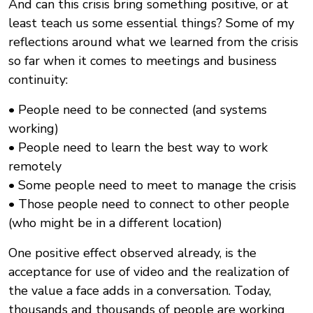
And can this crisis bring something positive, or at
least teach us some essential things? Some of my
reflections around what we learned from the crisis
so far when it comes to meetings and business
continuity:
• People need to be connected (and systems
working)
• People need to learn the best way to work
remotely
• Some people need to meet to manage the crisis
• Those people need to connect to other people
(who might be in a different location)
One positive effect observed already, is the
acceptance for use of video and the realization of
the value a face adds in a conversation. Today,
thousands and thousands of people are working