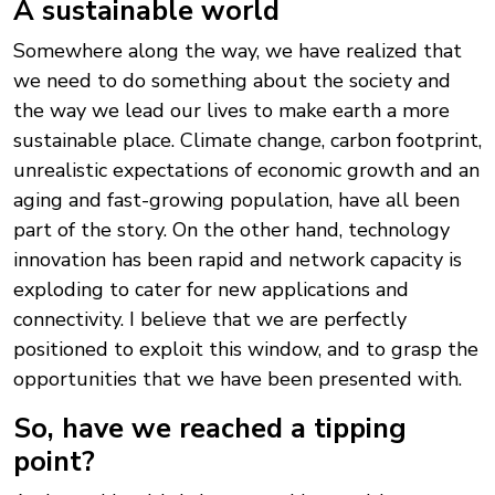
A sustainable world
Somewhere along the way, we have realized that
we need to do something about the society and
the way we lead our lives to make earth a more
sustainable place. Climate change, carbon footprint,
unrealistic expectations of economic growth and an
aging and fast-growing population, have all been
part of the story. On the other hand, technology
innovation has been rapid and network capacity is
exploding to cater for new applications and
connectivity. I believe that we are perfectly
positioned to exploit this window, and to grasp the
opportunities that we have been presented with.
So, have we reached a tipping
point?