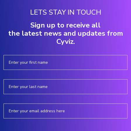
LETS STAY IN TOUCH
Sign up to receive all
the latest news and updates from
Cyviz.