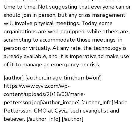
time to time. Not suggesting that everyone can or
should join in person, but any crisis management
will involve physical meetings. Today, some
organizations are well equipped, while others are
scrambling to accommodate those meetings, in
person or virtually. At any rate, the technology is
already available, and it is imperative to make use
of it to manage an emergency or crisis.
[author] [author_image timthumb=’on’]
https://www.cyviz.com/wp-
content/uploads/2018/03/marie-
pettersson.jpg[/author_image] [author_info]Marie
Pettersson, CMO at Cyviz, tech evangelist and
believer. [/author_info] [/author]