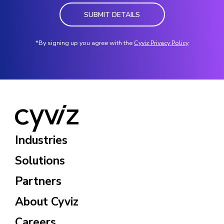
SUBMIT DETAILS
*By signing up you agree with the
Cyviz Privacy Policy
Industries
Solutions
Partners
About Cyviz
Careers