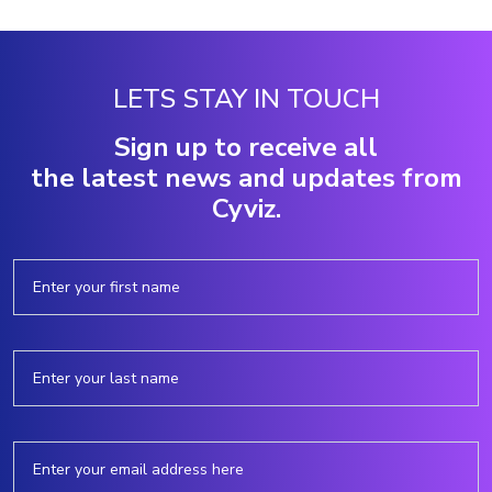
LETS STAY IN TOUCH
Sign up to receive all
the latest news and updates from
Cyviz.