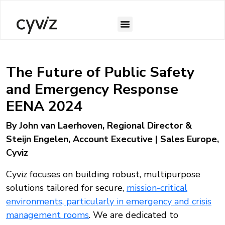
The Future of Public Safety
and Emergency Response
EENA 2024
By John van Laerhoven, Regional Director &
Steijn Engelen, Account Executive | Sales Europe,
Cyviz
Cyviz focuses on building robust, multipurpose
solutions tailored for secure,
mission-critical
environments, particularly in emergency and crisis
management rooms
. We are dedicated to