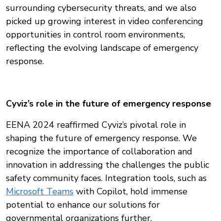
surrounding cybersecurity threats, and we also
picked up growing interest in video conferencing
opportunities in control room environments,
reflecting the evolving landscape of emergency
response.
Cyviz’s role in the future of emergency response
EENA 2024 reaffirmed Cyviz’s pivotal role in
shaping the future of emergency response. We
recognize the importance of collaboration and
innovation in addressing the challenges the public
safety community faces. Integration tools, such as
Microsoft Teams
with Copilot, hold immense
potential to enhance our solutions for
governmental organizations further.