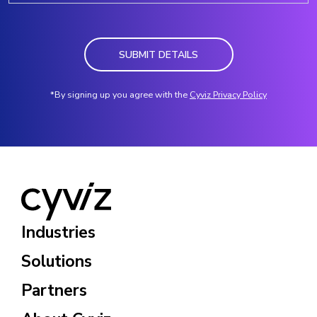
SUBMIT DETAILS
*By signing up you agree with the
Cyviz Privacy Policy
Industries
Solutions
Partners