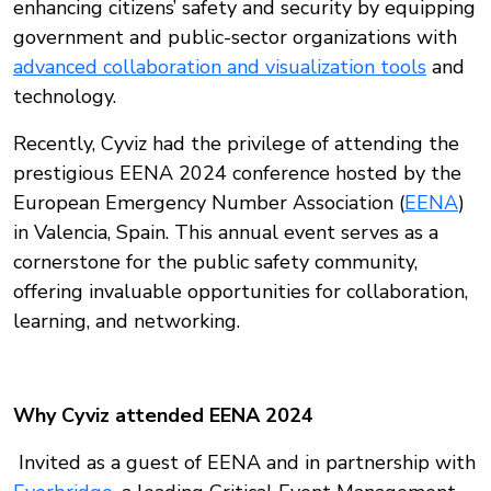
enhancing citizens’ safety and security by equipping
government and public-sector organizations with
advanced collaboration and visualization tools
and
technology.
Recently, Cyviz had the privilege of attending the
prestigious EENA 2024 conference hosted by the
European Emergency Number Association (
EENA
)
in Valencia, Spain. This annual event serves as a
cornerstone for the public safety community,
offering invaluable opportunities for collaboration,
learning, and networking.
Why Cyviz attended EENA 2024
Invited as a guest of EENA and in partnership with