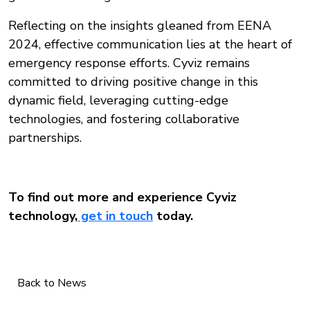
Reflecting on the insights gleaned from EENA
2024, effective communication lies at the heart of
emergency response efforts. Cyviz remains
committed to driving positive change in this
dynamic field, leveraging cutting-edge
technologies, and fostering collaborative
partnerships.
To find out more and experience Cyviz
technology,
get in touch
today.
Back to News