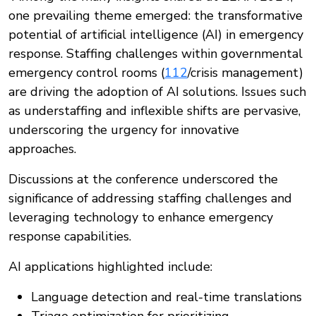
one prevailing theme emerged: the transformative
potential of artificial intelligence (AI) in emergency
response. Staffing challenges within governmental
emergency control rooms (
112
/crisis management)
are driving the adoption of AI solutions. Issues such
as understaffing and inflexible shifts are pervasive,
underscoring the urgency for innovative
approaches.
Discussions at the conference underscored the
significance of addressing staffing challenges and
leveraging technology to enhance emergency
response capabilities.
AI applications highlighted include:
Language detection and real-time translations