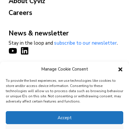
About Cyviz
Careers
News & newsletter
Stay in the loop and
subscribe to our newsletter
.
Manage Cookie Consent
CONTACT
To provide the best experiences, we use technologies like cookies to
store and/or access device information. Consenting to these
technologies will allow us to process data such as browsing behaviour
or unique IDs on this site. Not consenting or withdrawing consent, may
© 2026 Cyviz – All rights reserved.
adversely affect certain features and functions.
Accept
Privacy Policy