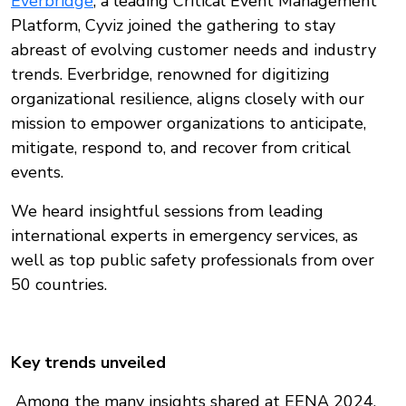
Everbridge
, a leading Critical Event Management
Platform, Cyviz joined the gathering to stay
abreast of evolving customer needs and industry
trends. Everbridge, renowned for digitizing
organizational resilience, aligns closely with our
mission to empower organizations to anticipate,
mitigate, respond to, and recover from critical
events.
We heard insightful sessions from leading
international experts in emergency services, as
well as top public safety professionals from over
50 countries.
Key trends unveiled
Among the many insights shared at EENA 2024,