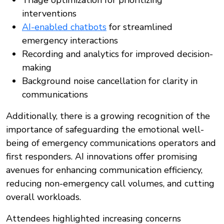
Triage optimization for prioritizing
interventions
AI-enabled chatbots
for streamlined
emergency interactions
Recording and analytics for improved decision-
making
Background noise cancellation for clarity in
communications
Additionally, there is a growing recognition of the
importance of safeguarding the emotional well-
being of emergency communications operators and
first responders. AI innovations offer promising
avenues for enhancing communication efficiency,
reducing non-emergency call volumes, and cutting
overall workloads.
Attendees highlighted increasing concerns