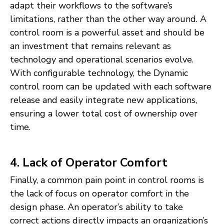
adapt their workflows to the software’s
limitations, rather than the other way around. A
control room is a powerful asset and should be
an investment that remains relevant as
technology and operational scenarios evolve.
With configurable technology, the Dynamic
control room can be updated with each software
release and easily integrate new applications,
ensuring a lower total cost of ownership over
time.
4. Lack of Operator Comfort
Finally, a common pain point in control rooms is
the lack of focus on operator comfort in the
design phase. An operator’s ability to take
correct actions directly impacts an organization’s