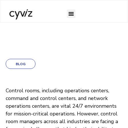
BLOG
Control rooms, including operations centers,
command and control centers, and network
operations centers, are vital 24/7 environments
for mission-critical operations. However, control
room managers across all industries are facing a