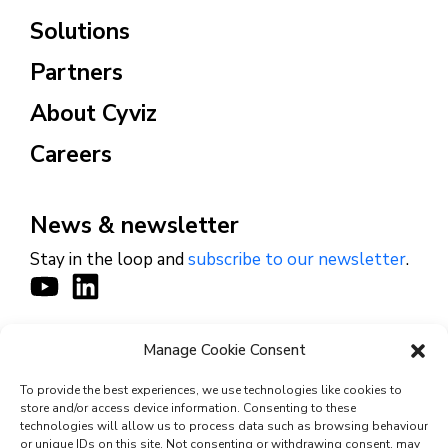
Solutions
Partners
About Cyviz
Careers
News & newsletter
Stay in the loop and
subscribe to our newsletter
.
Manage Cookie Consent
CONTACT
To provide the best experiences, we use technologies like cookies to
store and/or access device information. Consenting to these
technologies will allow us to process data such as browsing behaviour
or unique IDs on this site. Not consenting or withdrawing consent, may