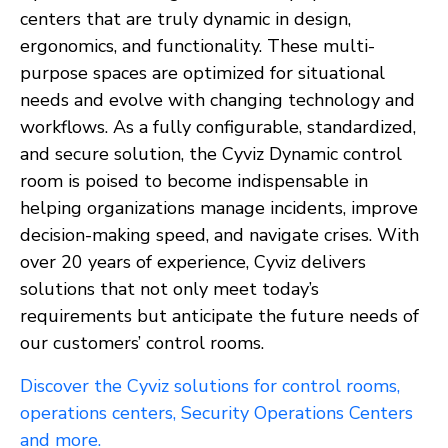
centers that are truly dynamic in design,
ergonomics, and functionality. These multi-
purpose spaces are optimized for situational
needs and evolve with changing technology and
workflows. As a fully configurable, standardized,
and secure solution, the Cyviz Dynamic control
room is poised to become indispensable in
helping organizations manage incidents, improve
decision-making speed, and navigate crises. With
over 20 years of experience, Cyviz delivers
solutions that not only meet today’s
requirements but anticipate the future needs of
our customers’ control rooms.
Discover the Cyviz solutions for control rooms,
operations centers, Security Operations Centers
and more.