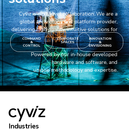
Cyviz is next level collaboration. We are a
global technology and platform provider,
delivering high quality, intuitive solutions for
COMMAND
CORPORATE
INNOVATION
&
SPACES
&
CONTROL
ENVISIONING
Powered by our in-house developed
hardware and software, and
unique methodology and expertise.
Industries