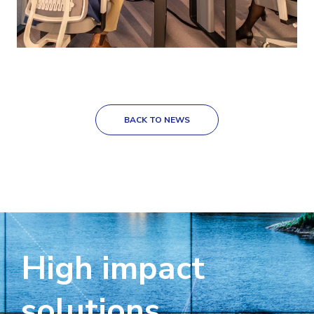
BACK TO NEWS
High impact
solutions