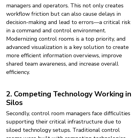
managers and operators. This not only creates
workflow friction but can also cause delays in
decision-making and lead to errors—a critical risk
in a command and control environment.
Modernizing control rooms is a top priority, and
advanced visualization is a key solution to create
more efficient information overviews, improve
shared team awareness, and increase overall
efficiency.
2. Competing Technology Working in
Silos
Secondly, control room managers face difficulties
supporting their critical infrastructure due to
siloed technology setups. Traditional control