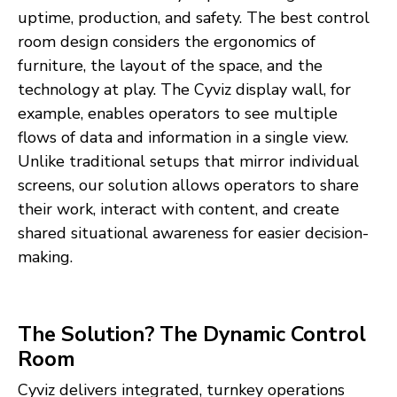
uptime, production, and safety. The best control
room design considers the ergonomics of
furniture, the layout of the space, and the
technology at play. The Cyviz display wall, for
example, enables operators to see multiple
flows of data and information in a single view.
Unlike traditional setups that mirror individual
screens, our solution allows operators to share
their work, interact with content, and create
shared situational awareness for easier decision-
making.
The Solution? The Dynamic Control
Room
Cyviz delivers integrated, turnkey operations