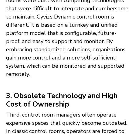
rooms were built with competing technologies
that were difficult to integrate and cumbersome
to maintain. Cyviz’s Dynamic control room is
different. It is based on a turnkey and unified
platform model that is configurable, future-
proof, and easy to support and monitor. By
embracing standardized solutions, organizations
gain more control and a more self-sufficient
system, which can be monitored and supported
remotely.
3. Obsolete Technology and High
Cost of Ownership
Third, control room managers often operate
expensive spaces that quickly become outdated.
In classic control rooms, operators are forced to