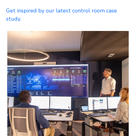
Get inspired by our latest control room case
study.