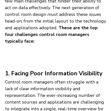
few main challenges that hinder their ability to
act on data effectively. The next generation of
control room design must address these issues
head-on, from the initial layout to the technology
and applications adopted.
These are the top
four challenges control room managers
typically face:
1. Facing Poor Information Visibility
Control room managers often struggle with a
lack of clear information visibility and
representation. The ever-increasing number of
content sources and applications are challenging
to integrate into a single, real-time overview for