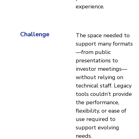
experience.
Challenge
The space needed to
support many formats
—from public
presentations to
investor meetings—
without relying on
technical staff. Legacy
tools couldn’t provide
the performance,
flexibility, or ease of
use required to
support evolving
needs.