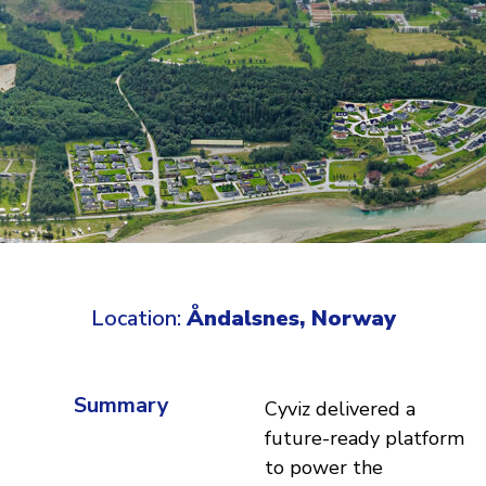
Location:
Åndalsnes, Norway
Summary
Cyviz delivered a
future-ready platform
to power the