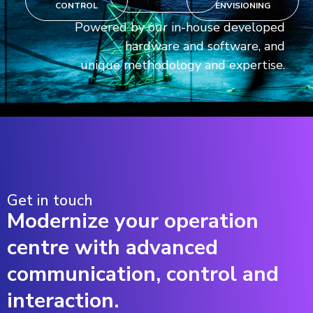
CONTROL
ENVISIONING
Powered by our in-house developed
hardware and software, and
unique methodology and expertise.
Get in touch
Modernize your operation
centre with advanced
communication, control and
interaction.