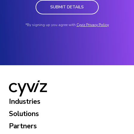
SUBMIT DETAILS
*By signing up you agree with
Cyviz Privacy Policy
Industries
Solutions
Partners