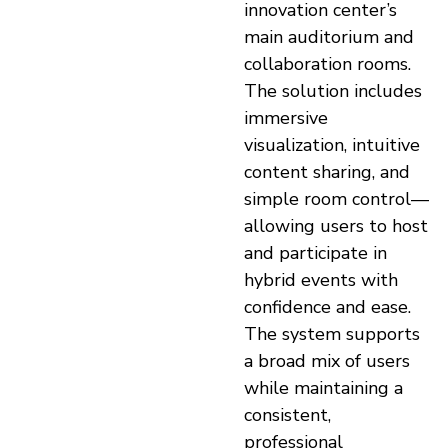
innovation center’s
main auditorium and
collaboration rooms.
The solution includes
immersive
visualization, intuitive
content sharing, and
simple room control—
allowing users to host
and participate in
hybrid events with
confidence and ease.
The system supports
a broad mix of users
while maintaining a
consistent,
professional