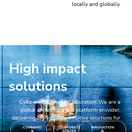
locally and globally.
High impact
solutions
Cyviz is next level collaboration. We are a
global technology and platform provider,
delivering high quality, intuitive solutions for
COMMAND
CORPORATE
INNOVATION
&
SPACES
&