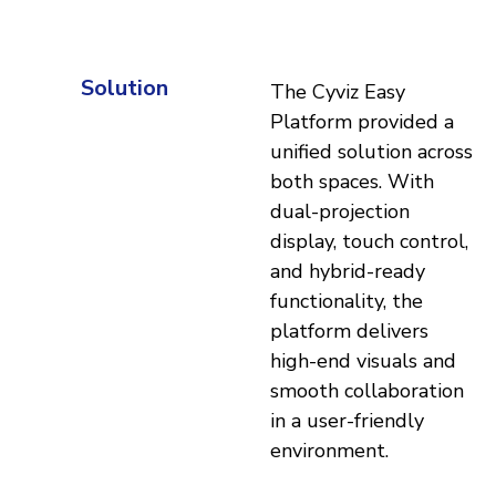
Solution
The Cyviz Easy
Platform provided a
unified solution across
both spaces. With
dual-projection
display, touch control,
and hybrid-ready
functionality, the
platform delivers
high-end visuals and
smooth collaboration
in a user-friendly
environment.