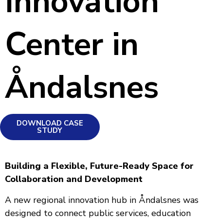
Innovation
Center in
Åndalsnes
DOWNLOAD CASE
STUDY
Building a Flexible, Future-Ready Space for
Collaboration and Development
A new regional innovation hub in Åndalsnes was
designed to connect public services, education