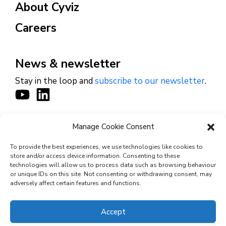
About Cyviz
Careers
News & newsletter
Stay in the loop and
subscribe to our newsletter
.
Manage Cookie Consent
CONTACT
To provide the best experiences, we use technologies like cookies to
store and/or access device information. Consenting to these
technologies will allow us to process data such as browsing behaviour
or unique IDs on this site. Not consenting or withdrawing consent, may
© 2026 Cyviz – All rights reserved.
adversely affect certain features and functions.
Accept
Privacy Policy