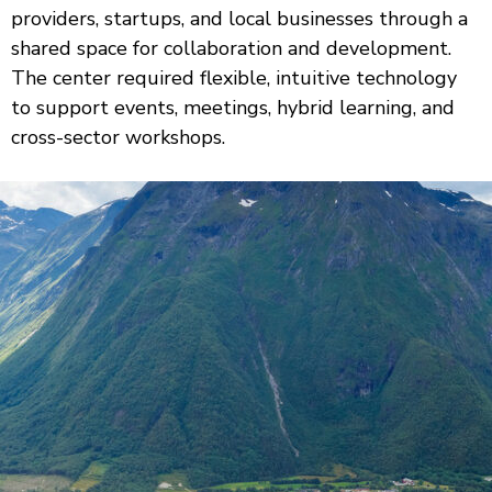
providers, startups, and local businesses through a
shared space for collaboration and development.
The center required flexible, intuitive technology
to support events, meetings, hybrid learning, and
cross-sector workshops.