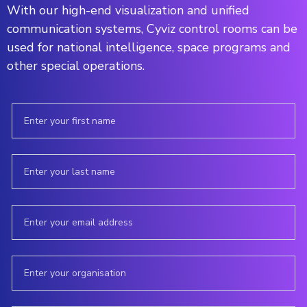
With our high-end visualization and unified
communication systems, Cyviz control rooms can be
used for national intelligence, space programs and
other special operations.