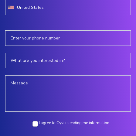
I agree to Cyviz sending me information