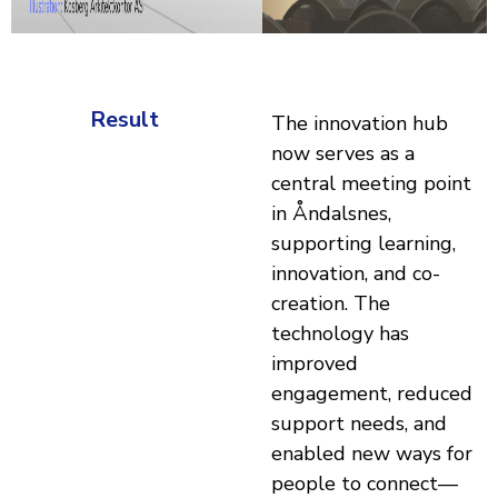
Result
The innovation hub
now serves as a
central meeting point
in Åndalsnes,
supporting learning,
innovation, and co-
creation. The
technology has
improved
engagement, reduced
support needs, and
enabled new ways for
people to connect—