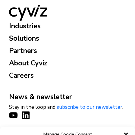
Industries
Solutions
Partners
About Cyviz
Careers
News & newsletter
Stay in the loop and
subscribe to our newsletter
.
Manage Cookie Consent