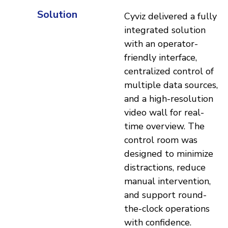
Solution
Cyviz delivered a fully
integrated solution
with an operator-
friendly interface,
centralized control of
multiple data sources,
and a high-resolution
video wall for real-
time overview. The
control room was
designed to minimize
distractions, reduce
manual intervention,
and support round-
the-clock operations
with confidence.