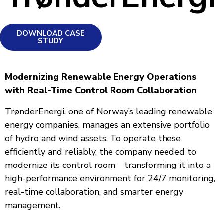
DOWNLOAD CASE
STUDY
Modernizing Renewable Energy Operations
with Real-Time Control Room Collaboration
TrønderEnergi, one of Norway’s leading renewable
energy companies, manages an extensive portfolio
of hydro and wind assets. To operate these
efficiently and reliably, the company needed to
modernize its control room—transforming it into a
high-performance environment for 24/7 monitoring,
real-time collaboration, and smarter energy
management.