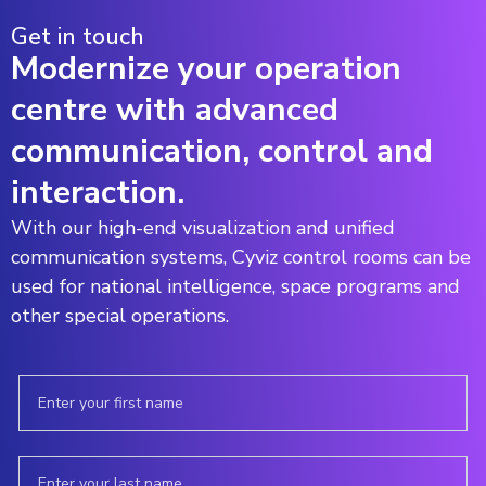
Get in touch
Modernize your operation
centre with advanced
communication, control and
interaction.
With our high-end visualization and unified
communication systems, Cyviz control rooms can be
used for national intelligence, space programs and
other special operations.