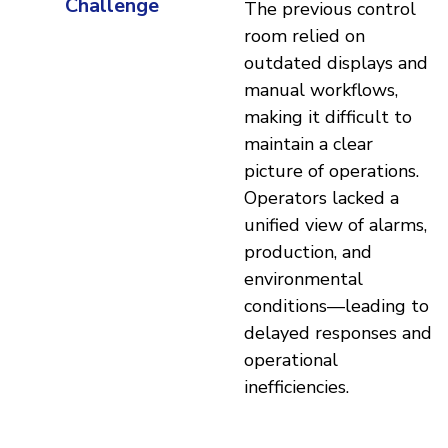
Challenge
The previous control
room relied on
outdated displays and
manual workflows,
making it difficult to
maintain a clear
picture of operations.
Operators lacked a
unified view of alarms,
production, and
environmental
conditions—leading to
delayed responses and
operational
inefficiencies.