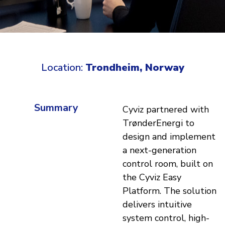
Location:
Trondheim, Norway
Summary
Cyviz partnered with
TrønderEnergi to
design and implement
a next-generation
control room, built on
the Cyviz Easy
Platform. The solution
delivers intuitive
system control, high-