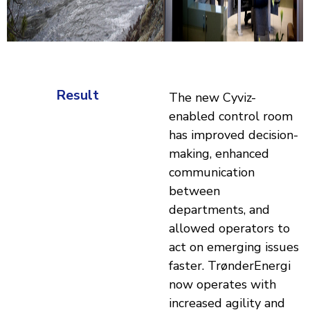
Result
The new Cyviz-
enabled control room
has improved decision-
making, enhanced
communication
between
departments, and
allowed operators to
act on emerging issues
faster. TrønderEnergi
now operates with
increased agility and