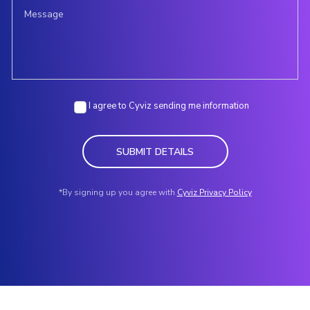
I agree to Cyviz sending me information
SUBMIT DETAILS
*By signing up you agree with
Cyviz Privacy Policy