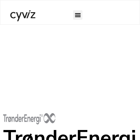
TrønderEnergi