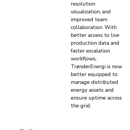
resolution
visualization, and
improved team
collaboration. With
better access to live
production data and
faster escalation
workflows,
TrønderEnergi is now
better equipped to
manage distributed
energy assets and
ensure uptime across
the grid.