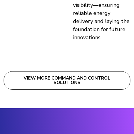
visibility—ensuring
reliable energy
delivery and laying the
foundation for future
innovations.
VIEW MORE COMMAND AND CONTROL
SOLUTIONS