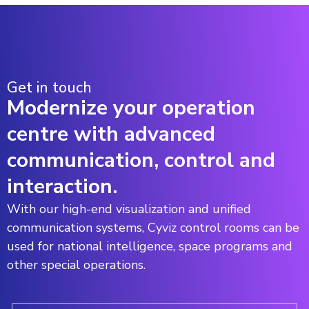
Get in touch
Modernize your operation
centre with advanced
communication, control and
interaction.
With our high-end visualization and unified
communication systems, Cyviz control rooms can be
used for national intelligence, space programs and
other special operations.