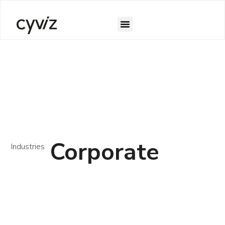
Corporate
Industries