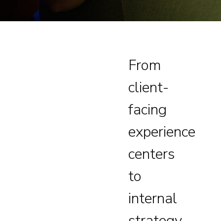
From
client-
facing
experience
centers
to
internal
strategy