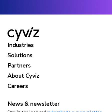
Industries
Solutions
Partners
About Cyviz
Careers
News & newsletter