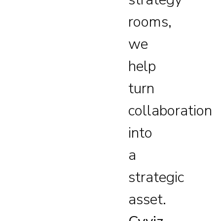
rooms,
we
help
turn
collaboration
into
a
strategic
asset.