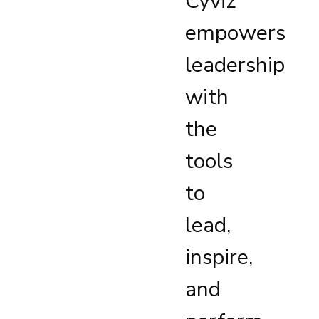
Cyviz
empowers
leadership
with
the
tools
to
lead,
inspire,
and