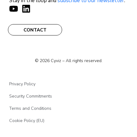
Stay in the loop and
subscribe to our newsletter
.
CONTACT
© 2026 Cyviz – All rights reserved.
Privacy Policy
Security Commitments
Terms and Conditions
Cookie Policy (EU)