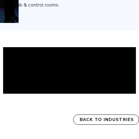
collab & control rooms.
BACK TO INDUSTRIES