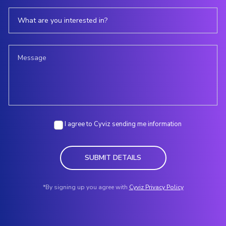
I agree to Cyviz sending me information
SUBMIT DETAILS
*By signing up you agree with
Cyviz Privacy Policy