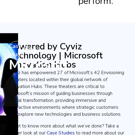
perform.
Powered by Cyviz
Case
READ
Technology | Microsoft
MORE
study
Microsoft
Innovation Hubs
Cyviz has empowered 27 of Microsoft’s 42 Envisioning
Theaters located within their global network of
Innovation Hubs. These theaters are critical to
Microsoft’s mission of guiding businesses through
digital transformation, providing immersive and
interactive environments where strategic customers
can explore new technologies and business solutions.
Want to know more about what we’ve done? Take a
closer look at our
Case Studies
to read more about our