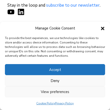
Stay in the loop and
subscribe to our newsletter
.
Manage Cookie Consent
CONTACT
To provide the best experiences, we use technologies like cookies to
store and/or access device information. Consenting to these
technologies will allow us to process data such as browsing behaviour
or unique IDs on this site. Not consenting or withdrawing consent, may
© 2026 Cyviz – All rights reserved.
adversely affect certain features and functions.
Accept
Privacy Policy
Deny
Security Commitments
View preferences
Terms and Conditions
Cookie Policy (EU)
Cookie Policy
Privacy Policy