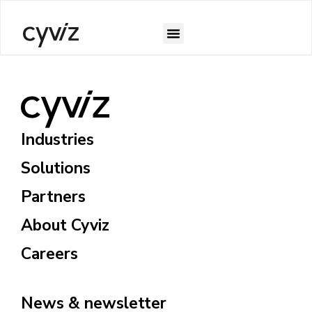
Industries
Solutions
Partners
About Cyviz
Careers
News & newsletter