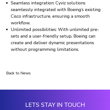
Seamless integration: Cyviz solutions
seamlessly integrated with Boeing’s existing
Cisco infrastructure, ensuring a smooth
workflow.
Unlimited possibilities: With unlimited pre-
sets and a user-friendly setup, Boeing can
create and deliver dynamic presentations
without programming limitations.
Back to News
LETS STAY IN TOUCH