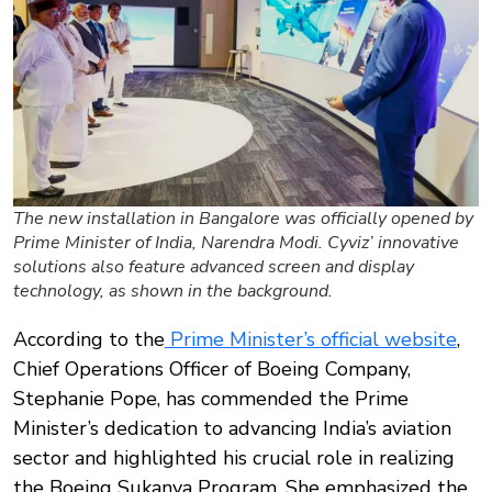
The new installation in Bangalore was officially opened by
Prime Minister of India, Narendra Modi. Cyviz’ innovative
solutions also feature advanced screen and display
technology, as shown in the background.
According to the
Prime Minister’s official website
,
Chief Operations Officer of Boeing Company,
Stephanie Pope, has commended the Prime
Minister’s dedication to advancing India’s aviation
sector and highlighted his crucial role in realizing
the Boeing Sukanya Program. She emphasized the