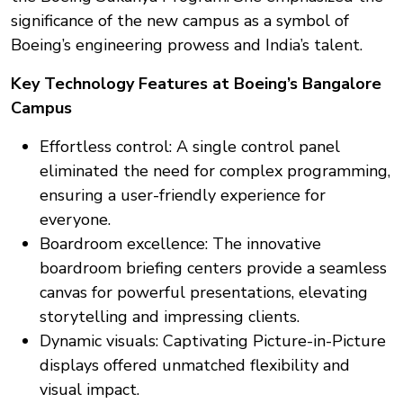
significance of the new campus as a symbol of
Boeing’s engineering prowess and India’s talent.
Key Technology Features at Boeing’s Bangalore
Campus
Effortless control: A single control panel
eliminated the need for complex programming,
ensuring a user-friendly experience for
everyone.
Boardroom excellence: The innovative
boardroom briefing centers provide a seamless
canvas for powerful presentations, elevating
storytelling and impressing clients.
Dynamic visuals: Captivating Picture-in-Picture
displays offered unmatched flexibility and
visual impact.