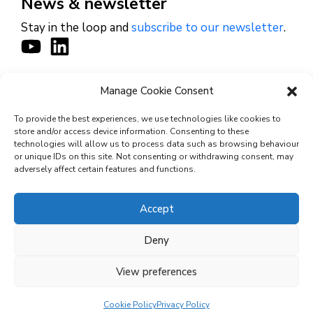
News & newsletter
Stay in the loop and
subscribe to our newsletter
.
Manage Cookie Consent
CONTACT
To provide the best experiences, we use technologies like cookies to
store and/or access device information. Consenting to these
technologies will allow us to process data such as browsing behaviour
or unique IDs on this site. Not consenting or withdrawing consent, may
© 2026 Cyviz – All rights reserved.
adversely affect certain features and functions.
Accept
Privacy Policy
Deny
Security Commitments
View preferences
Terms and Conditions
Cookie Policy (EU)
Cookie Policy
Privacy Policy