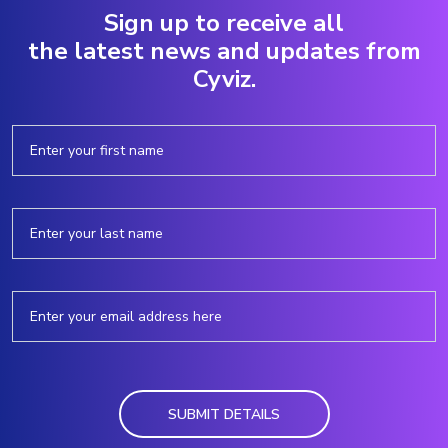
Sign up to receive all
the latest news and updates from
Cyviz.
SUBMIT DETAILS