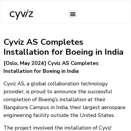
Cyviz AS Completes
Installation for Boeing in India
[Oslo, May 2024] Cyviz AS Completes
Installation for Boeing in India
Cyviz AS, a global collaboration technology
provider, is proud to announce the successful
completion of Boeing’s installation at their
Bangalore Campus in India, their largest aerospace
engineering facility outside the United States.
The project involved the installation of Cyviz’