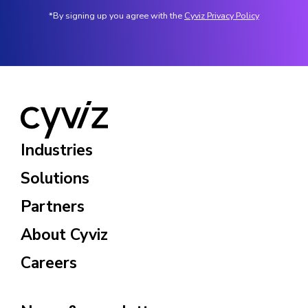
*By signing up you agree with the
Cyviz Privacy Policy
Industries
Solutions
Partners
About Cyviz
Careers