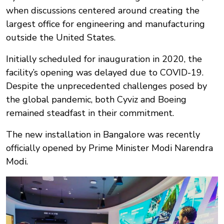
when discussions centered around creating the
largest office for engineering and manufacturing
outside the United States.
Initially scheduled for inauguration in 2020, the
facility’s opening was delayed due to COVID-19.
Despite the unprecedented challenges posed by
the global pandemic, both Cyviz and Boeing
remained steadfast in their commitment.
The new installation in Bangalore was recently
officially opened by Prime Minister Modi Narendra
Modi.