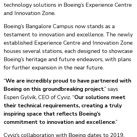
technology solutions in Boeing’s Experience Centre
and Innovation Zone.
Boeing’s Bangalore Campus now stands as a
testament to innovation and excellence. The newly
established Experience Centre and Innovation Zone
houses several stations, each designed to showcase
Boeing’s heritage and future endeavors, with plans
for further expansion in the near future.
“
We are incredibly proud to have partnered with
Boeing on this groundbreaking project
,” says
Espen Gylvik, CEO of Cyviz. “
Our solutions meet
their technical requirements, creating a truly
inspiring space that reflects Boeing’s
commitment to innovation and excellence
.”
Cyviz’s collaboration with Boeing dates to 2019,