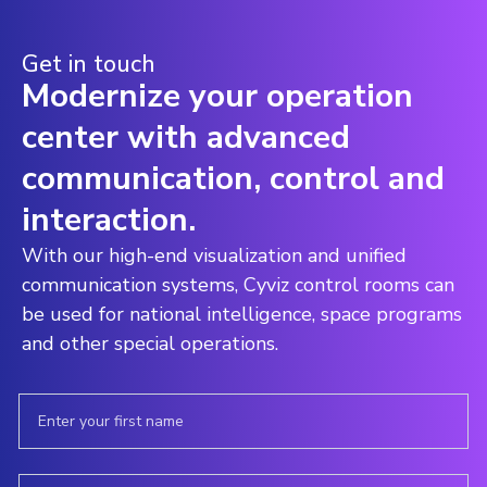
Get in touch
Modernize your operation
center with advanced
communication, control and
interaction.
With our high-end visualization and unified
communication systems, Cyviz control rooms can
be used for national intelligence, space programs
and other special operations.