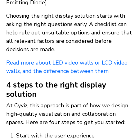
Emitting Diode).
Choosing the right display solution starts with
asking the right questions early. A checklist can
help rule out unsuitable options and ensure that
all relevant factors are considered before
decisions are made.
Read more about LED video walls or LCD video
walls, and the difference between them
4 steps to the right display
solution
At Cyviz, this approach is part of how we design
high-quality visualization and collaboration
spaces. Here are four steps to get you started:
Start with the user experience