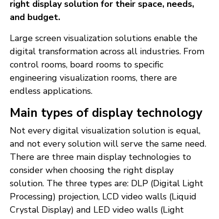
right display solution for their space, needs,
and budget.
Large screen visualization solutions enable the
digital transformation across all industries. From
control rooms, board rooms to specific
engineering visualization rooms, there are
endless applications.
Main types of display technology
Not every digital visualization solution is equal,
and not every solution will serve the same need.
There are three main display technologies to
consider when choosing the right display
solution. The three types are: DLP (Digital Light
Processing) projection, LCD video walls (Liquid
Crystal Display) and LED video walls (Light