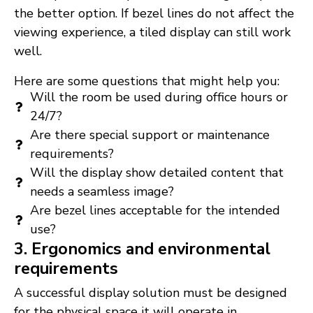
the better option. If bezel lines do not affect the
viewing experience, a tiled display can still work
well.
Here are some questions that might help you:
Will the room be used during office hours or
24/7?
Are there special support or maintenance
requirements?
Will the display show detailed content that
needs a seamless image?
Are bezel lines acceptable for the intended
use?
3. Ergonomics and environmental
requirements
A successful display solution must be designed
for the physical space it will operate in.