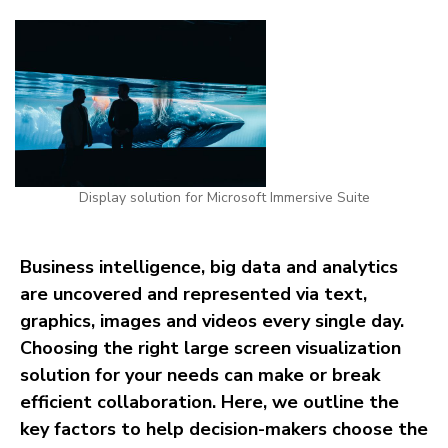
Display solution for Microsoft Immersive Suite
Business intelligence, big data and analytics
are uncovered and represented via text,
graphics, images and videos every single day.
Choosing the right large screen visualization
solution for your needs can make or break
efficient collaboration. Here, we outline the
key factors to help decision-makers choose the