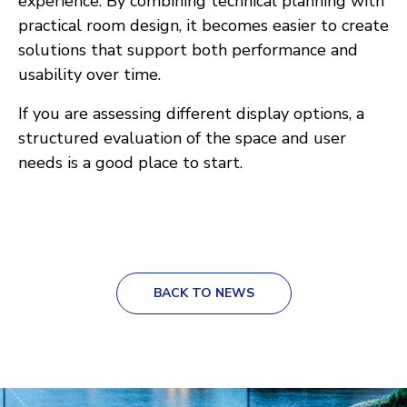
experience. By combining technical planning with
practical room design, it becomes easier to create
solutions that support both performance and
usability over time.
If you are assessing different display options, a
structured evaluation of the space and user
needs is a good place to start.
BACK TO NEWS