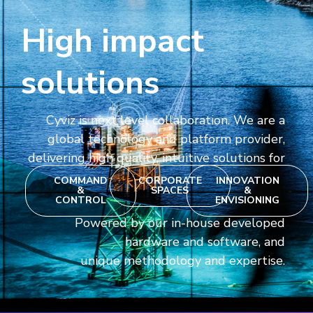
High impact
solutions
Cyviz is next level collaboration. We are a
global technology and platform provider,
delivering high quality, intuitive solutions for
COMMAND
CORPORATE
INNOVATION
&
SPACES
&
CONTROL
ENVISIONING
Powered by our in-house developed
hardware and software, and
unique methodology and expertise.