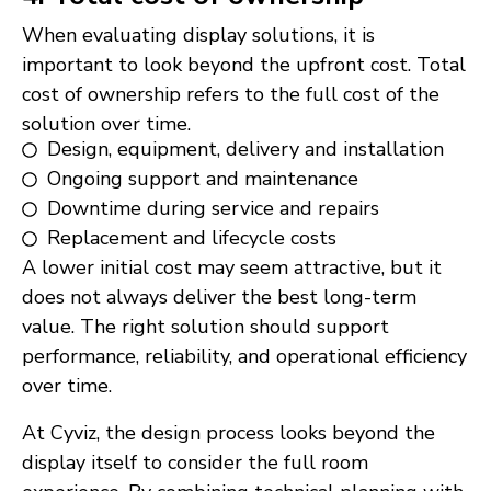
When evaluating display solutions, it is
important to look beyond the upfront cost. Total
cost of ownership refers to the full cost of the
solution over time.
Design, equipment, delivery and installation
Ongoing support and maintenance
Downtime during service and repairs
Replacement and lifecycle costs
A lower initial cost may seem attractive, but it
does not always deliver the best long-term
value. The right solution should support
performance, reliability, and operational efficiency
over time.
At Cyviz, the design process looks beyond the
display itself to consider the full room