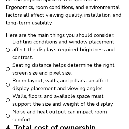
Ergonomics, room conditions, and environmental
factors all affect viewing quality, installation, and
long-term usability.
Here are the main things you should consider:
Lighting conditions and window placement
affect the display’s required brightness and
contrast.
Seating distance helps determine the right
screen size and pixel size.
Room layout, walls, and pillars can affect
display placement and viewing angles.
Walls, floors, and available space must
support the size and weight of the display.
Noise and heat output can impact room
comfort.
4. Total cost of ownership