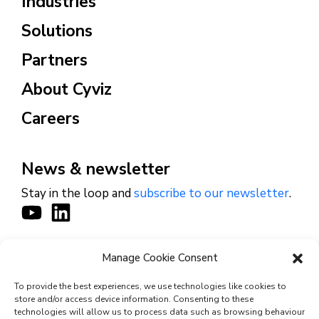
Industries
Solutions
Partners
About Cyviz
Careers
News & newsletter
Stay in the loop and
subscribe to our newsletter
.
Manage Cookie Consent
CONTACT
To provide the best experiences, we use technologies like cookies to
store and/or access device information. Consenting to these
technologies will allow us to process data such as browsing behaviour