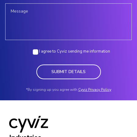
I agree to Cyviz sending me information
SUBMIT DETAILS
*By signing up you agree with
Cyviz Privacy Policy