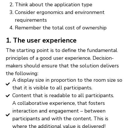
Think about the application type
Consider ergonomics and environment
requirements
Remember the total cost of ownership
1. The user experience
The starting point is to define the fundamental
principles of a good user experience. Decision-
makers should ensure that the solution delivers
the following:
A display size in proportion to the room size so
that it is visible to all participants.
Content that is readable to all participants.
A collaborative experience, that fosters
interaction and engagement – between
participants and with the content. This is
where the additional value is delivered!