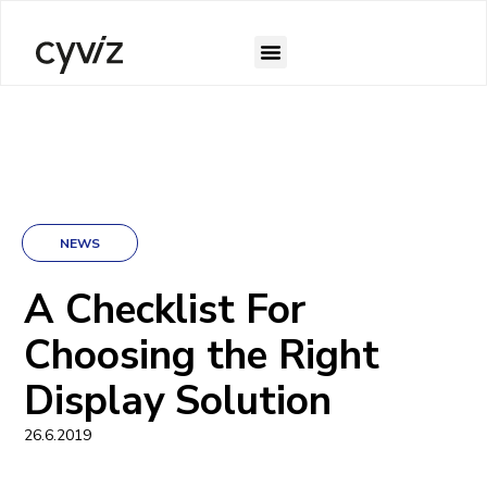
NEWS
A Checklist For
Choosing the Right
Display Solution
26.6.2019