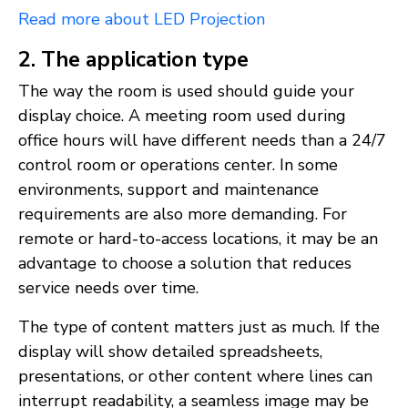
Read more about LED Projection
2. The application type
The way the room is used should guide your
display choice. A meeting room used during
office hours will have different needs than a 24/7
control room or operations center. In some
environments, support and maintenance
requirements are also more demanding. For
remote or hard-to-access locations, it may be an
advantage to choose a solution that reduces
service needs over time.
The type of content matters just as much. If the
display will show detailed spreadsheets,
presentations, or other content where lines can
interrupt readability, a seamless image may be