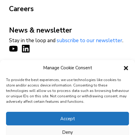
Careers
News & newsletter
Stay in the loop and
subscribe to our newsletter
.
Manage Cookie Consent
CONTACT
To provide the best experiences, we use technologies like cookies to
store and/or access device information. Consenting to these
technologies will allow us to process data such as browsing behaviour
or unique IDs on this site. Not consenting or withdrawing consent, may
© 2026 Cyviz – All rights reserved.
adversely affect certain features and functions.
Accept
Privacy Policy
Deny
Security Commitments