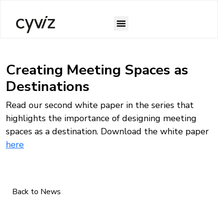
Creating Meeting Spaces as
Destinations
Read our second white paper in the series that
highlights the importance of designing meeting
spaces as a destination. Download the white paper
here
Back to News