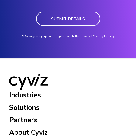
SUBMIT DETAILS
*By signing up you agree with the
Cyviz Privacy Policy
Industries
Solutions
Partners
About Cyviz