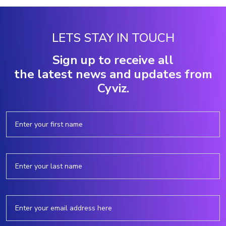
LETS STAY IN TOUCH
Sign up to receive all
the latest news and updates from
Cyviz.