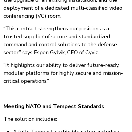
the upgrade of an existing installation, and the
deployment of a dedicated multi-classified video
conferencing (VC) room.
“This contract strengthens our position as a
trusted supplier of secure and standardized
command and control solutions to the defense
sector,” says Espen Gylvik, CEO of Cyviz.
“It highlights our ability to deliver future-ready,
modular platforms for highly secure and mission-
critical operations.”
Meeting NATO and Tempest Standards
The solution includes:
A fully Tempest-certifiable setup, including