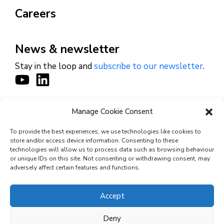
Careers
News & newsletter
Stay in the loop and
subscribe to our newsletter
.
Manage Cookie Consent
CONTACT
To provide the best experiences, we use technologies like cookies to
store and/or access device information. Consenting to these
technologies will allow us to process data such as browsing behaviour
or unique IDs on this site. Not consenting or withdrawing consent, may
© 2026 Cyviz – All rights reserved.
adversely affect certain features and functions.
Accept
Privacy Policy
Deny
Security Commitments