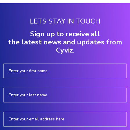
LETS STAY IN TOUCH
Sign up to receive all
the latest news and updates from
Cyviz.