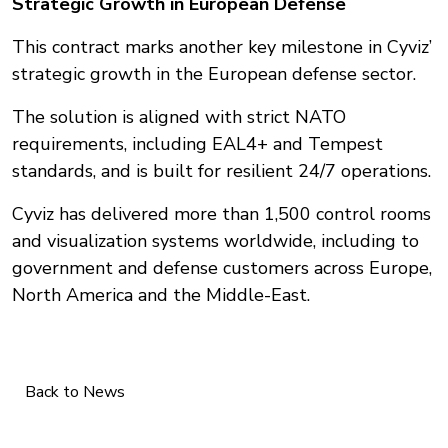
Strategic Growth in European Defense
This contract marks another key milestone in Cyviz’
strategic growth in the European defense sector.
The solution is aligned with strict NATO
requirements, including EAL4+ and Tempest
standards, and is built for resilient 24/7 operations.
Cyviz has delivered more than 1,500 control rooms
and visualization systems worldwide, including to
government and defense customers across Europe,
North America and the Middle-East.
Back to News