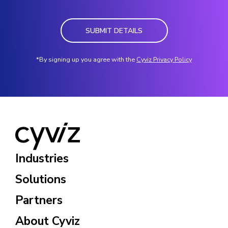
SUBMIT DETAILS
*By signing up you agree with the
Cyviz Privacy Policy
Industries
Solutions
Partners
About Cyviz