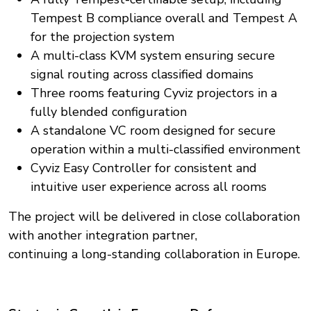
Tempest B compliance overall and Tempest A
for the projection system
A multi-class KVM system ensuring secure
signal routing across classified domains
Three rooms featuring Cyviz projectors in a
fully blended configuration
A standalone VC room designed for secure
operation within a multi-classified environment
Cyviz Easy Controller for consistent and
intuitive user experience across all rooms
The project will be delivered in close collaboration
with another integration partner,
continuing a long-standing collaboration in Europe.