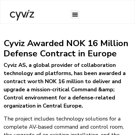
Case Studies
Cyviz Awarded NOK 16 Million
Defense Contract in Europe
Cyviz AS, a global provider of collaboration
technology and platforms, has been awarded a
contract worth NOK 16 million to deliver and
upgrade a mission-critical Command &amp;
Control environment for a defense-related
organization in Central Europe.
The project includes technology solutions for a
complete AV-based command and control room,