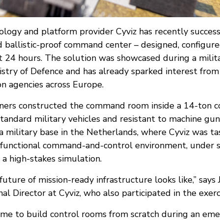
logy and platform provider Cyviz has recently succes
d ballistic-proof command center – designed, configur
st 24 hours. The solution was showcased during a milit
istry of Defence and has already sparked interest f
ion agencies across Europe.
rtners constructed the command room inside a 14-ton c
standard military vehicles and resistant to machine gun 
 military base in the Netherlands, where Cyviz was t
y functional command-and-control environment, under s
 a high-stakes simulation.
future of mission-ready infrastructure looks like,” says
al Director at Cyviz, who also participated in the exerc
ime to build control rooms from scratch during an eme