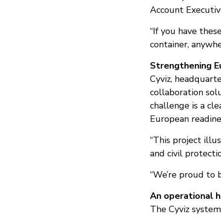
Account Executive
“If you have thes
container, anywhe
Strengthening Eu
Cyviz, headquart
collaboration sol
challenge is a cl
European readines
“This project ill
and civil protecti
“We’re proud to 
An operational 
The Cyviz system