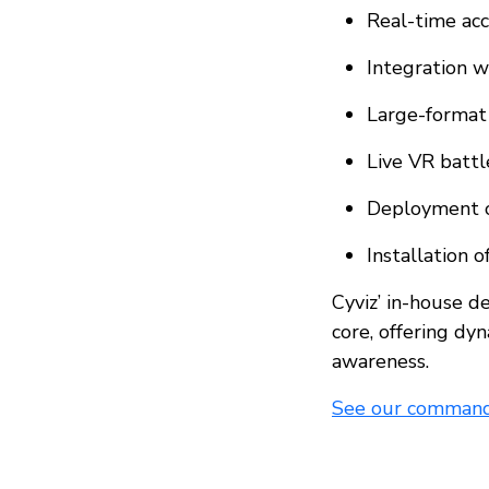
Real-time acc
Integration wi
Large-format 
Live VR battl
Deployment o
Installation 
Cyviz’ in-house 
core, offering dyn
awareness.
See our command 