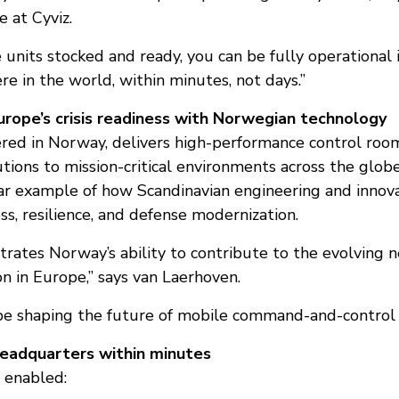
 at Cyviz.
e units stocked and ready, you can be fully operational 
re in the world, within minutes, not days.”
rope’s crisis readiness with Norwegian technology
ered in Norway, delivers high-performance control roo
utions to mission-critical environments across the glo
ear example of how Scandinavian engineering and innov
s, resilience, and defense modernization.
ustrates Norway’s ability to contribute to the evolving 
on in Europe,” says van Laerhoven.
be shaping the future of mobile command-and-control i
headquarters within minutes
 enabled: