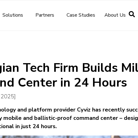
Solutions
Partners
Case Studies
About Us
an Tech Firm Builds Mil
d Center in 24 Hours
e 2025]
logy and platform provider Cyviz has recently succ
y mobile and ballistic-proof command center – desig
onal in just 24 hours.