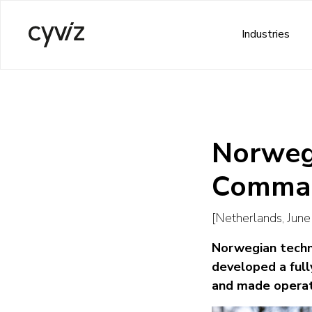
Industries
Norwegi
Comman
[Netherlands, Jun
Norwegian techno
developed a full
and made operati