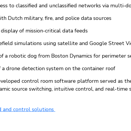
ess to classified and unclassified networks via multi-d
th Dutch military, fire, and police data sources
display of mission-critical data feeds
efield simulations using satellite and Google Street 
f a robotic dog from Boston Dynamics for perimeter s
of a drone detection system on the container roof
developed control room software platform served as th
amic source switching, intuitive control, and real-time 
and control solutions