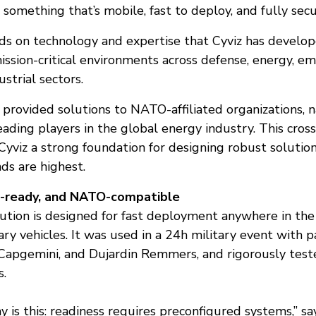
omething that’s mobile, fast to deploy, and fully secu
ds on technology and expertise that Cyviz has develo
mission-critical environments across defense, energy, e
ustrial sectors.
rovided solutions to NATO-affiliated organizations, na
leading players in the global energy industry. This cros
Cyviz a strong foundation for designing robust solutio
s are highest.
t-ready, and NATO-compatible
lution is designed for fast deployment anywhere in th
ary vehicles. It was used in a 24h military event with p
Capgemini, and Dujardin Remmers, and rigorously test
s.
 is this: readiness requires preconfigured systems,” sa