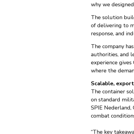
why we designed s
The solution buil
of delivering to 
response, and ind
The company has p
authorities, and 
experience gives 
where the demand
Scalable, expor
The container so
on standard milit
SPIE Nederland, 
combat condition
“The key takeaway