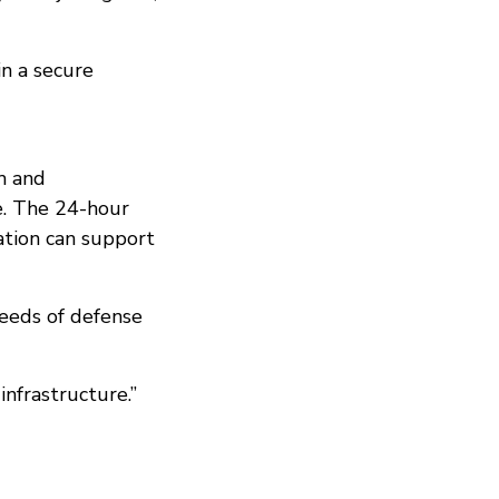
in a secure
m and
be. The 24-hour
ation can support
needs of defense
nfrastructure.”