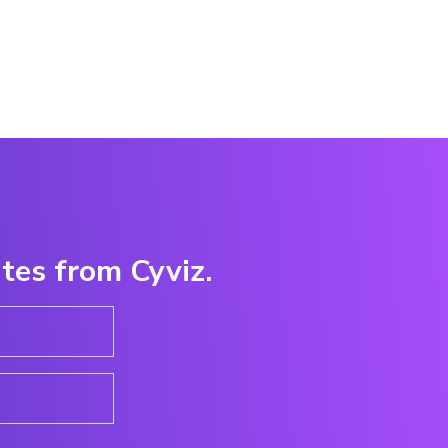
ates from Cyviz.