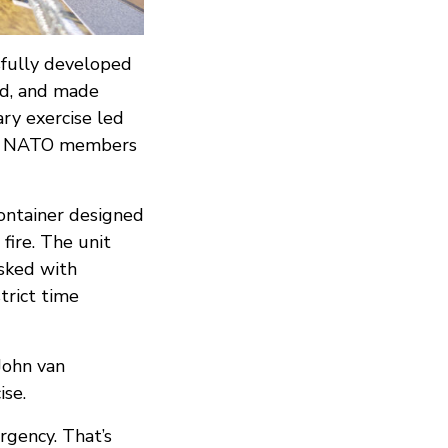
sfully developed
ed, and made
ary exercise led
rom NATO members
ontainer designed
fire. The unit
asked with
trict time
 John van
ise.
rgency. That’s