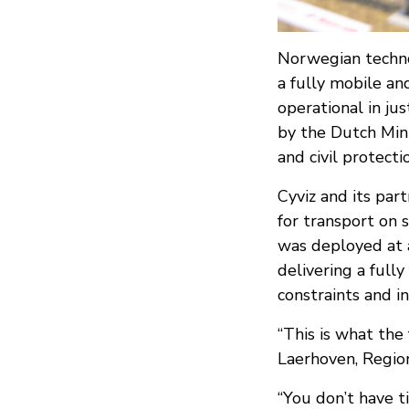
Norwegian techno
a fully mobile an
operational in ju
by the Dutch Min
and civil protect
Cyviz and its pa
for transport on 
was deployed at a
delivering a full
constraints and in
“This is what the 
Laerhoven, Region
“You don’t have t