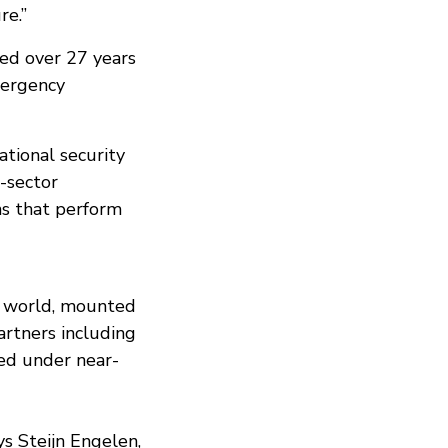
re.”
ped over 27 years
mergency
tional security
s-sector
ns that perform
e world, mounted
artners including
ed under near-
ys Steijn Engelen,