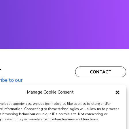
r
CONTACT
ribe to our
Manage Cookie Consent
he best experiences, we use technologies like cookies to store and/or
ce information. Consenting to these technologies will allow us to process
s browsing behaviour or unique IDs on this site. Not consenting or
consent, may adversely affect certain features and functions.