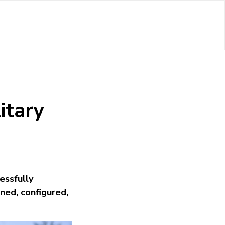
itary
essfully
ned, configured,