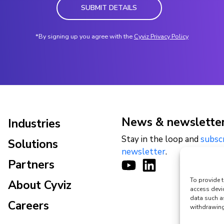
SUBMIT DETAILS
*By signing up you agree with the
Cyviz Privacy Policy
News & newslette
Industries
Stay in the loop and
subsc
Solutions
newsletter
.
Partners
To provide t
About Cyviz
access devi
data such a
Careers
withdrawing 