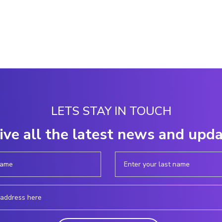
LETS STAY IN TOUCH
ive all the latest news and upd