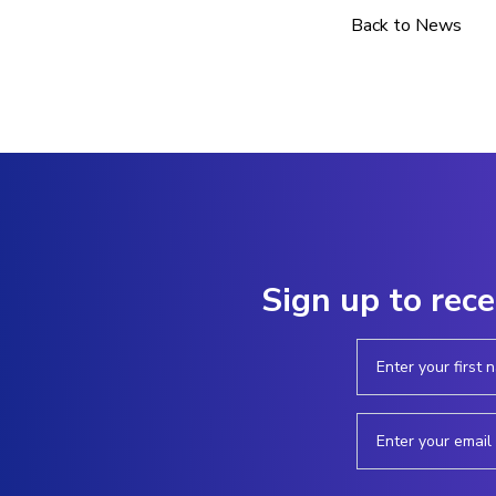
Back to News
Sign up to rece