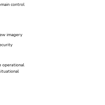
omain control
View imagery
ecurity
e operational
situational