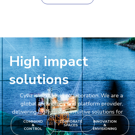
High impact
solutions
Cyviz is next level collaboration. We are a
global technology and platform provider,
delivering high quality, intuitive solutions for
COMMAND
CORPORATE
INNOVATION
&
SPACES
&
CONTROL
ENVISIONING