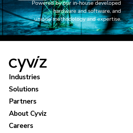
Powered by our in-house developed
hardware and software, and
unique methodology and expertise.
Industries
Solutions
Partners
About Cyviz
Careers