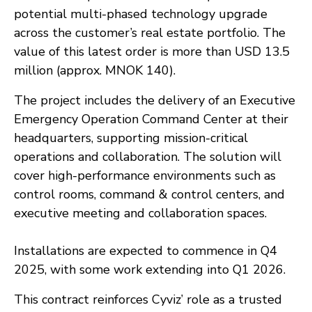
potential multi-phased technology upgrade
across the customer’s real estate portfolio. The
value of this latest order is more than USD 13.5
million (approx. MNOK 140).
The project includes the delivery of an Executive
Emergency Operation Command Center at their
headquarters, supporting mission-critical
operations and collaboration. The solution will
cover high-performance environments such as
control rooms, command & control centers, and
executive meeting and collaboration spaces.
Installations are expected to commence in Q4
2025, with some work extending into Q1 2026.
This contract reinforces Cyviz’ role as a trusted