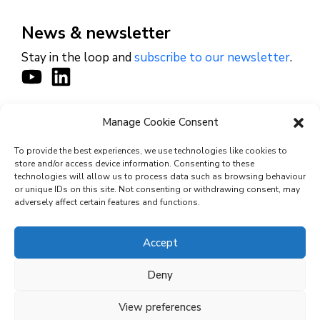
News & newsletter
Stay in the loop and
subscribe to our newsletter
.
Manage Cookie Consent
CONTACT
To provide the best experiences, we use technologies like cookies to
store and/or access device information. Consenting to these
technologies will allow us to process data such as browsing behaviour
or unique IDs on this site. Not consenting or withdrawing consent, may
© 2026 Cyviz – All rights reserved.
adversely affect certain features and functions.
Accept
Privacy Policy
Deny
Security Commitments
View preferences
Terms and Conditions