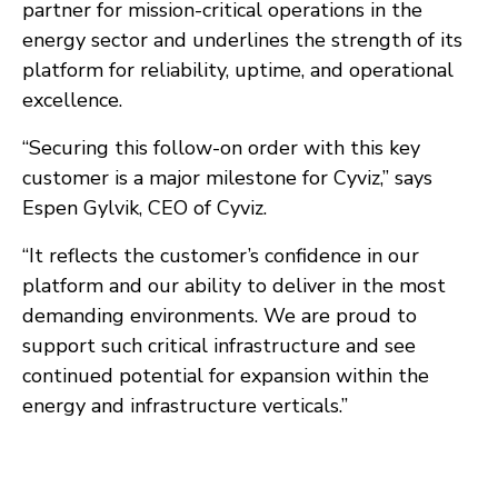
partner for mission-critical operations in the
energy sector and underlines the strength of its
platform for reliability, uptime, and operational
excellence.
“Securing this follow-on order with this key
customer is a major milestone for Cyviz,” says
Espen Gylvik, CEO of Cyviz.
“It reflects the customer’s confidence in our
platform and our ability to deliver in the most
demanding environments. We are proud to
support such critical infrastructure and see
continued potential for expansion within the
energy and infrastructure verticals.”