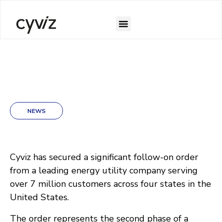
NEWS
Cyviz has secured a significant follow-on order
from a leading energy utility company serving
over 7 million customers across four states in the
United States.
The order represents the second phase of a