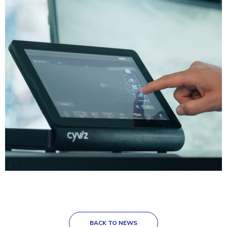
BACK TO NEWS