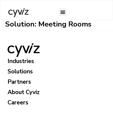
Solution:
Meeting Rooms
Industries
Solutions
Partners
About Cyviz
Careers