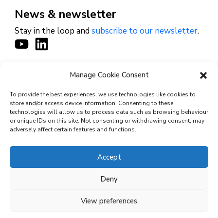
News & newsletter
Stay in the loop and
subscribe to our newsletter
.
Manage Cookie Consent
CONTACT
To provide the best experiences, we use technologies like cookies to
store and/or access device information. Consenting to these
technologies will allow us to process data such as browsing behaviour
or unique IDs on this site. Not consenting or withdrawing consent, may
© 2026 Cyviz – All rights reserved.
adversely affect certain features and functions.
Accept
Privacy Policy
Deny
Security Commitments
View preferences
Terms and Conditions