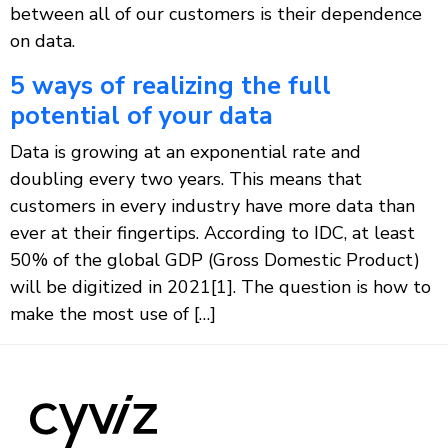
between all of our customers is their dependence
on data.
5 ways of realizing the full
potential of your data
Data is growing at an exponential rate and
doubling every two years. This means that
customers in every industry have more data than
ever at their fingertips. According to IDC, at least
50% of the global GDP (Gross Domestic Product)
will be digitized in 2021[1]. The question is how to
make the most use of […]