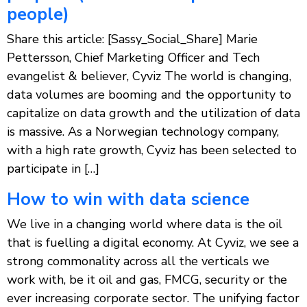
people)
Share this article: [Sassy_Social_Share] Marie
Pettersson, Chief Marketing Officer and Tech
evangelist & believer, Cyviz The world is changing,
data volumes are booming and the opportunity to
capitalize on data growth and the utilization of data
is massive. As a Norwegian technology company,
with a high rate growth, Cyviz has been selected to
participate in […]
How to win with data science
We live in a changing world where data is the oil
that is fuelling a digital economy. At Cyviz, we see a
strong commonality across all the verticals we
work with, be it oil and gas, FMCG, security or the
ever increasing corporate sector. The unifying factor