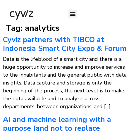
Tag:
analytics
Cyviz partners with TIBCO at
Indonesia Smart City Expo & Forum
Data is the lifeblood of a smart city and there is a
huge opportunity to increase and improve services
to the inhabitants and the general public with data
insights. Data capture and storage is only the
beginning of the process, the next level is to make
the data available and to analyze, across
departments, between organizations, and […]
AI and machine learning with a
purpose (and not to replace