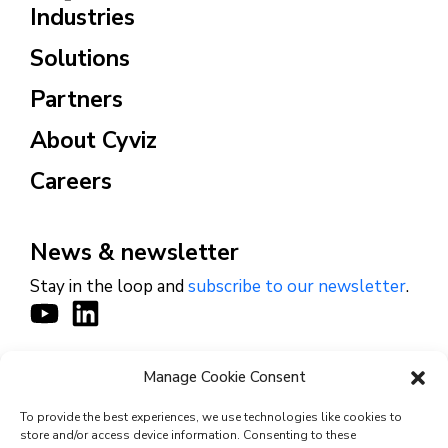
Industries
Solutions
Partners
About Cyviz
Careers
News & newsletter
Stay in the loop and
subscribe to our newsletter
.
Manage Cookie Consent
CONTACT
To provide the best experiences, we use technologies like cookies to
store and/or access device information. Consenting to these