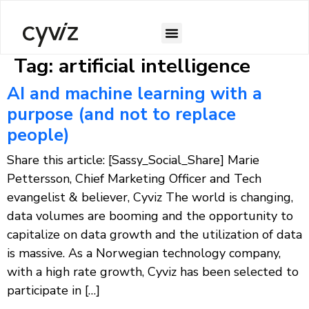
Tag:
artificial intelligence
AI and machine learning with a
purpose (and not to replace
people)
Share this article: [Sassy_Social_Share] Marie
Pettersson, Chief Marketing Officer and Tech
evangelist & believer, Cyviz The world is changing,
data volumes are booming and the opportunity to
capitalize on data growth and the utilization of data
is massive. As a Norwegian technology company,
with a high rate growth, Cyviz has been selected to
participate in […]