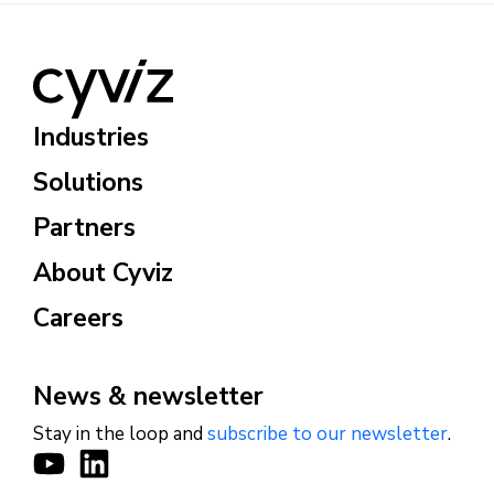
Industries
Solutions
Partners
About Cyviz
Careers
News & newsletter
Stay in the loop and
subscribe to our newsletter
.