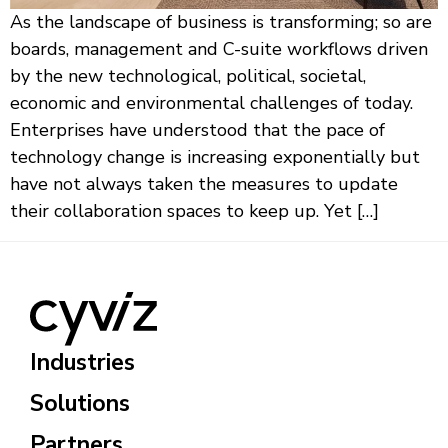
As the landscape of business is transforming; so are
boards, management and C-suite workflows driven
by the new technological, political, societal,
economic and environmental challenges of today.
Enterprises have understood that the pace of
technology change is increasing exponentially but
have not always taken the measures to update
their collaboration spaces to keep up. Yet […]
Industries
Solutions
Partners