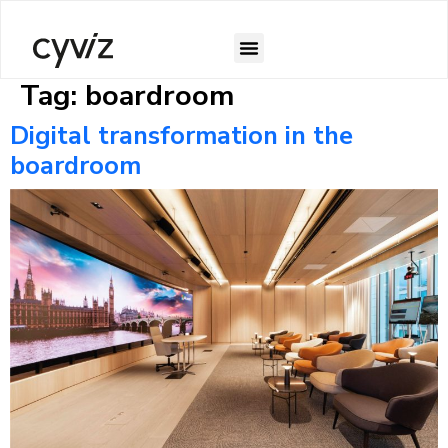
Tag:
boardroom
Case Studies
Digital transformation in the
boardroom