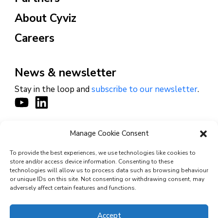
About Cyviz
Careers
News & newsletter
Stay in the loop and
subscribe to our newsletter
.
Manage Cookie Consent
CONTACT
To provide the best experiences, we use technologies like cookies to
store and/or access device information. Consenting to these
technologies will allow us to process data such as browsing behaviour
or unique IDs on this site. Not consenting or withdrawing consent, may
© 2026 Cyviz – All rights reserved.
adversely affect certain features and functions.
Accept