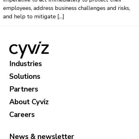
employees, address business challenges and risks,
and help to mitigate […]
Industries
Solutions
Partners
About Cyviz
Careers
News & newsletter