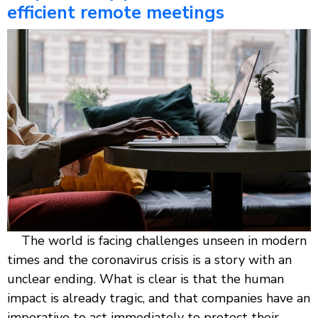
efficient remote meetings
The world is facing challenges unseen in modern
times and the coronavirus crisis is a story with an
unclear ending. What is clear is that the human
impact is already tragic, and that companies have an
imperative to act immediately to protect their