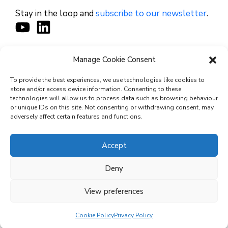
Stay in the loop and
subscribe to our newsletter
.
Manage Cookie Consent
CONTACT
To provide the best experiences, we use technologies like cookies to
store and/or access device information. Consenting to these
technologies will allow us to process data such as browsing behaviour
or unique IDs on this site. Not consenting or withdrawing consent, may
© 2026 Cyviz – All rights reserved.
adversely affect certain features and functions.
Accept
Privacy Policy
Deny
Security Commitments
View preferences
Terms and Conditions
Cookie Policy (EU)
Cookie Policy
Privacy Policy