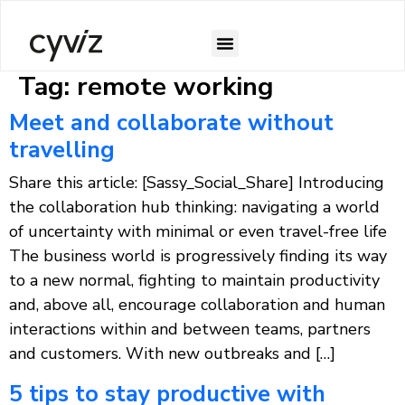
Tag:
remote working
Meet and collaborate without
travelling
Share this article: [Sassy_Social_Share] Introducing
the collaboration hub thinking: navigating a world
of uncertainty with minimal or even travel-free life
The business world is progressively finding its way
to a new normal, fighting to maintain productivity
and, above all, encourage collaboration and human
interactions within and between teams, partners
and customers. With new outbreaks and […]
5 tips to stay productive with