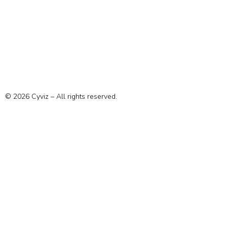
© 2026 Cyviz – All rights reserved.