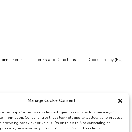
Commitments
Terms and Conditions
Cookie Policy (EU)
Manage Cookie Consent
he best experiences, we use technologies like cookies to store and/or
ce information. Consenting to these technologies will allow us to process
s browsing behaviour or unique IDs on this site. Not consenting or
consent, may adversely affect certain features and functions.