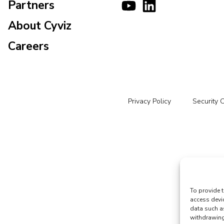
Partners
About Cyviz
Careers
Privacy Policy
Security 
To provide t
access devi
data such a
withdrawing 