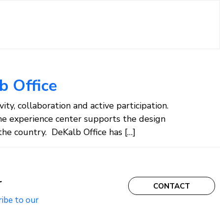
b Office
ty, collaboration and active participation.
he experience center supports the design
he country. DeKalb Office has […]
r
CONTACT
ribe to our