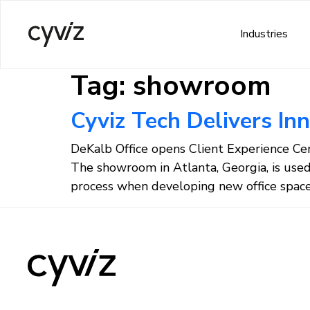
Industries
Tag:
showroom
Cyviz Tech Delivers In
DeKalb Office opens Client Experience Cent
The showroom in Atlanta, Georgia, is use
process when developing new office space 