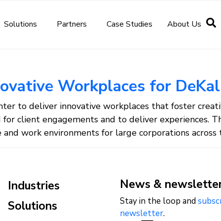
Solutions
Partners
Case Studies
About Us
novative Workplaces for DeKal
er to deliver innovative workplaces that foster creativi
d for client engagements and to deliver experiences. T
and work environments for large corporations across t
News & newslette
Industries
Stay in the loop and
subsc
Solutions
newsletter
.