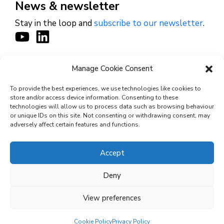
News & newsletter
Stay in the loop and
subscribe to our newsletter
.
Manage Cookie Consent
CONTACT
To provide the best experiences, we use technologies like cookies to
store and/or access device information. Consenting to these
technologies will allow us to process data such as browsing behaviour
or unique IDs on this site. Not consenting or withdrawing consent, may
© 2026 Cyviz – All rights reserved.
adversely affect certain features and functions.
Accept
Privacy Policy
Deny
Security Commitments
View preferences
Terms and Conditions
Cookie Policy (EU)
Cookie Policy
Privacy Policy