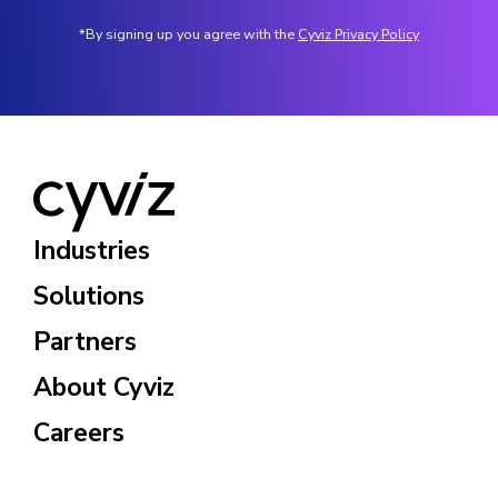
*By signing up you agree with the
Cyviz Privacy Policy
Industries
Solutions
Partners
About Cyviz
Careers