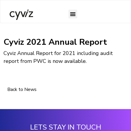
Cyviz 2021 Annual Report
Cyviz Annual Report for 2021 including audit
report from PWC is now available.
Back to News
LETS STAY IN TOUCH