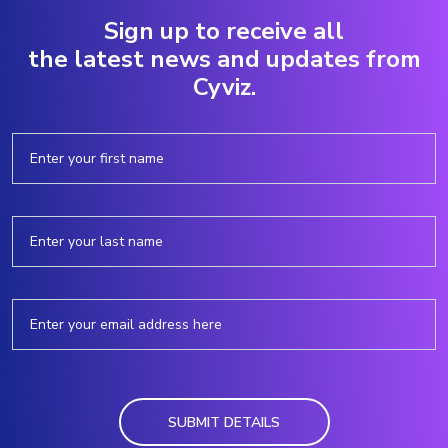
Sign up to receive all
the latest news and updates from
Cyviz.
SUBMIT DETAILS