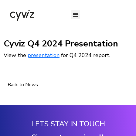
Cyviz Q4 2024 Presentation
View the
presentation
for Q4 2024 report.
Back to News
LETS STAY IN TOUCH