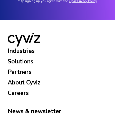
*By signing up you agree with the
Cyviz Privacy Policy
Industries
Solutions
Partners
About Cyviz
Careers
News & newsletter