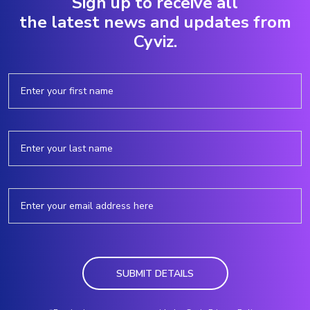
Sign up to receive all
the latest news and updates from
Cyviz.
SUBMIT DETAILS