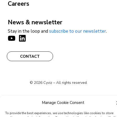
Careers
News & newsletter
Stay in the loop and
subscribe to our newsletter
.
CONTACT
© 2026 Cyviz – All rights reserved.
Manage Cookie Consent
Privacy Policy
Security Commitments
To provide the best experiences, we use technologies like cookies to store