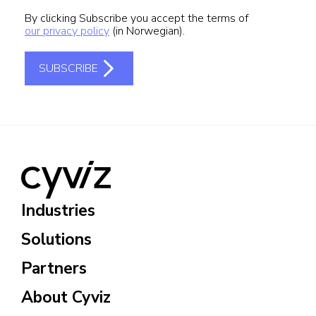
Industries
Solutions
Partners
About Cyviz