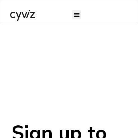
Sign up to