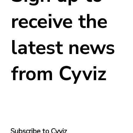
receive the
latest news
from Cyviz