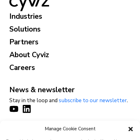
Industries
Solutions
Partners
About Cyviz
Careers
News & newsletter
Stay in the loop and
subscribe to our newsletter
.
Manage Cookie Consent
CONTACT