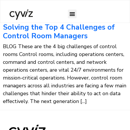
Solving the Top 4 Challenges of
Control Room Managers
BLOG These are the 4 big challenges of control
rooms​ Control rooms, including operations centers,
command and control centers, and network
operations centers, are vital 24/7 environments for
mission-critical operations. However, control room
managers across all industries are facing a few main
challenges that hinder their ability to act on data
effectively. The next generation […]