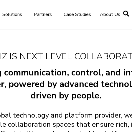
Solutions
Partners
Case Studies
About Us
IZ IS NEXT LEVEL COLLABORA
 communication, control, and in
r, powered by advanced techno
driven by people.
obal technology and platform provider, we
e collaboration spaces that ensure rich, 