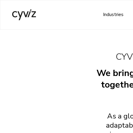
Industries
CYV
We bring
togethe
As a gl
adaptabl