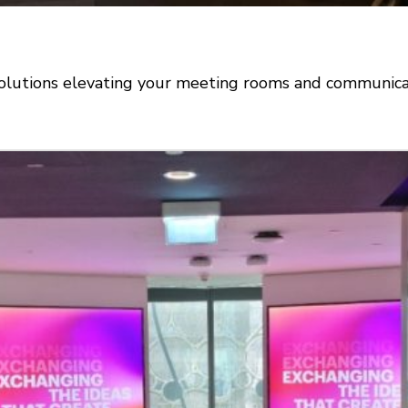
olutions elevating your meeting rooms and communicat