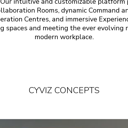
 Our intuitive and customizable platfor
ollaboration Rooms, dynamic Command a
eration
Centres
, and immersive Experie
g spaces and meeting the ever evolving 
modern workplace.
CYVIZ CONCEPTS