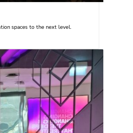
ion spaces to the next level.