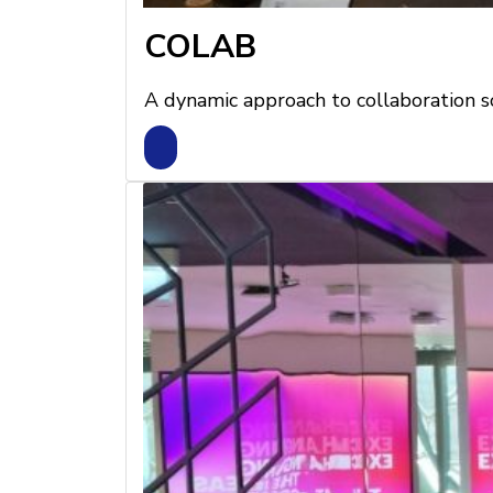
COLAB
A dynamic approach to collaboration s