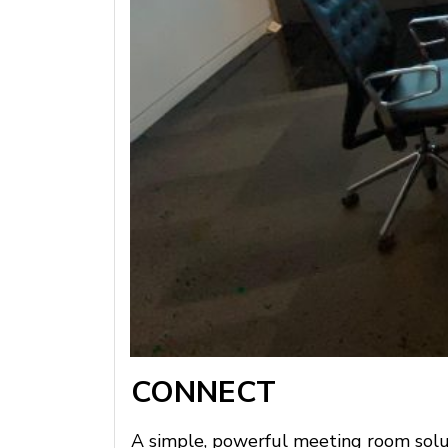
CONNECT
A simple, powerful meeting room soluti