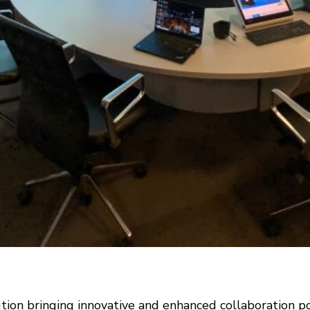
on bringing innovative and enhanced collaboration poss