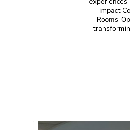
experiences.
impact C
Rooms, Op
transformin