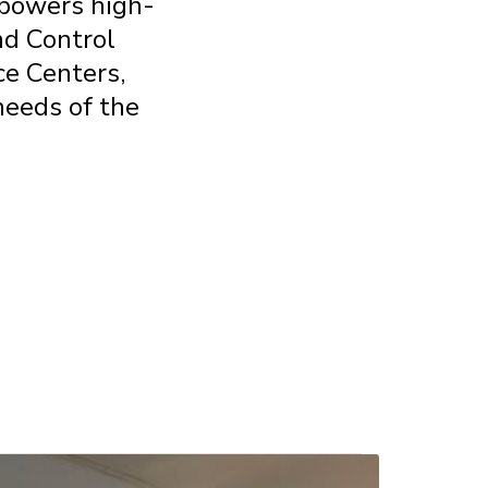
m powers
high-
nd
Control
nce
Centers,
needs of the