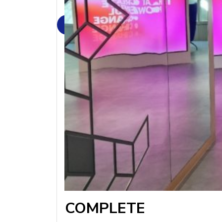
COMPLETE