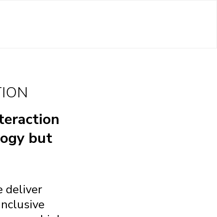
TION
teraction
logy but
 deliver
inclusive