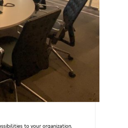
ibilities to your organization.